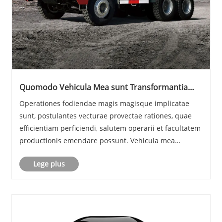
Quomodo Vehicula Mea sunt Transformantia
Salutis, Efficens, ac Productivity in Operationibus
Operationes fodiendae magis magisque implicatae
hodiernis Mining?
sunt, postulantes vecturae provectae rationes, quae
efficientiam perficiendi, salutem operarii et facultatem
productionis emendare possunt. Vehicula mea
moderna nunc sunt bona essentialia pro fodienda sub
Lege plus
terra et superficie inceptis per orbem terrarum......