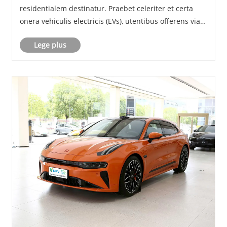
residentialem destinatur. Praebet celeriter et certa
onera vehiculis electricis (EVs), utentibus offerens viam
opportunam et efficacem ad conservandum vehicula
Lege plus
sua powered. In hoc blog, explorabimus
lineamenta......