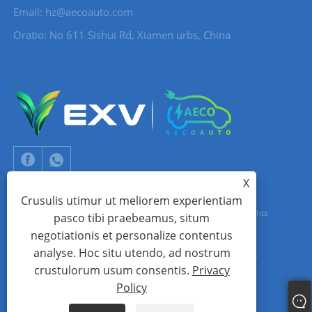
Email:
hz@aecoauto.com
Oratio: No 611 Sishui Rd, Xiamen urbs, China
X
Crusulis utimur ut meliorem experientiam
Copyright © 2024 Xiamen Aecoauto Technology Co., Ltd. All Rights
pasco tibi praebeamus, situm
negotiationis et personalize contentus
Reserved.
analyse. Hoc situ utendo, ad nostrum
Website technicam sustentationem:
TIANYU LINUM
jack Lin:+86-
crustulorum usum consentis.
Privacy
15559188336
Policy