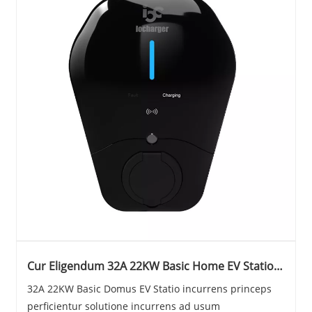
Cur Eligendum 32A 22KW Basic Home EV Statio
pro Your Electric Vehiculum
32A 22KW Basic Domus EV Statio incurrens princeps
perficientur solutione incurrens ad usum