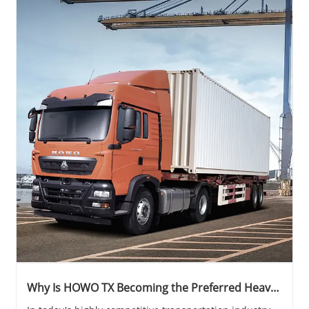
Why Is HOWO TX Becoming the Preferred Heavy-
Duty Truck for Modern Logistics and