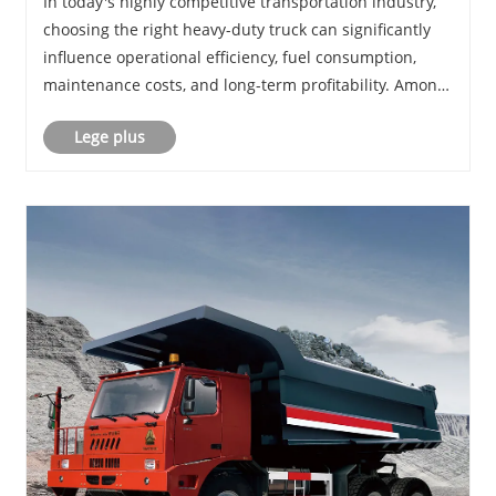
In today's highly competitive transportation industry,
Transportation Businesses
choosing the right heavy-duty truck can significantly
influence operational efficiency, fuel consumption,
maintenance costs, and long-term profitability. Among
the many options available in the market, HOWO TX
Lege plus
has rapidly emerged as one of the m......