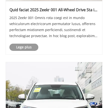
Quid faciat 2025 Zeekr 001 All-Wheel Drive Sta in
EV Market
2025 Zeekr 001 Omnis rota coegi est in mundo
vehiculorum electricorum permutator lusus, offerens
perfectam mixtionem perficiendi, sustinendi et
technologiae provectae. In hoc blog post, explorabimus
lineamenta clavem eius, aspectus metricos, effectus
Lege plus
designandi, et quomodo competitores eius
comparet......