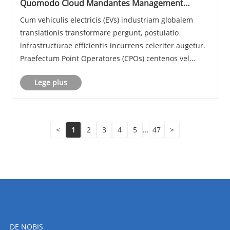
Quomodo Cloud Mandantes Management
System Empower Charge Point Operators in EV
Cum vehiculis electricis (EVs) industriam globalem
Era
translationis transformare pergunt, postulatio
infrastructurae efficientis incurrens celeriter augetur.
Praefectum Point Operatores (CPOs) centenos vel
etiam milia statio praecurrens administrare debet
Lege plus
dum fidem, scalam, quaestum obtineat. A Cloud C......
<
1
2
3
4
5
...
47
>
DE NOBIS