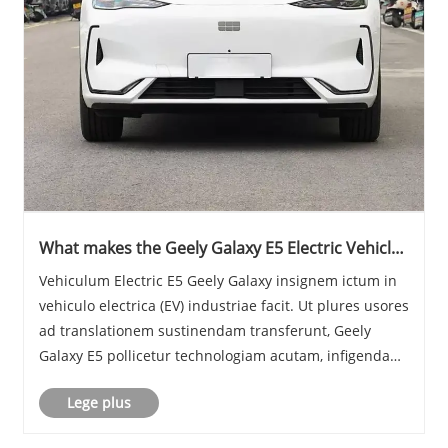
What makes the Geely Galaxy E5 Electric Vehicles
Sta Out in the EV Market
Vehiculum Electric E5 Geely Galaxy insignem ictum in
vehiculo electrica (EV) industriae facit. Ut plures usores
ad translationem sustinendam transferunt, Geely
Galaxy E5 pollicetur technologiam acutam, infigendam
effectum, et experientiam eco-amicam incessus. Hoc
Lege plus
blog explorabit lineamenta, effectus......