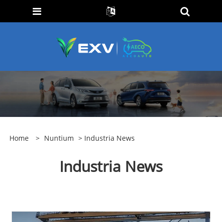
Home
>
Nuntium
> Industria News
Industria News