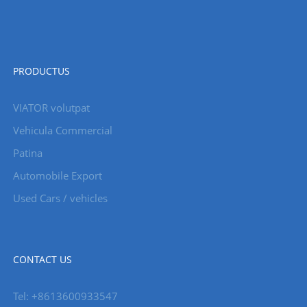
PRODUCTUS
VIATOR volutpat
Vehicula Commercial
Patina
Automobile Export
Used Cars / vehicles
CONTACT US
Tel: +8613600933547