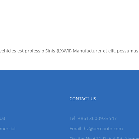
xv vehicles est professio Sinis {LXXVII} Manufacturer et elit, poss
CONTACT US
pat
Tel: +8613600933547
mercial
Email:
hz@aecoauto.com
Oratio: No 611 Sishui Rd, Xiame