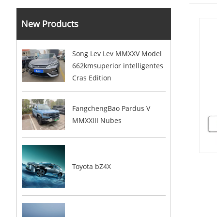
New Products
Song Lev Lev MMXXV Model
662kmsuperior intelligentes
Cras Edition
FangchengBao Pardus V
MMXXIII Nubes
Toyota bZ4X