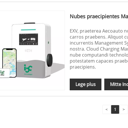
Nubes praecipientes Ma
EXV, praeterea Aecoauto no
carros praebens. Aliquot c
incurrentis Management S
nostra. Cloud Charging Ma
nube computandi technolo
potestatem capaces praebet
praecipiens.
Lege plus
Mitte In
<
1
>