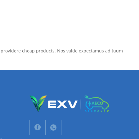
umus providere cheap products. Nos valde expectamus ad tuum
n