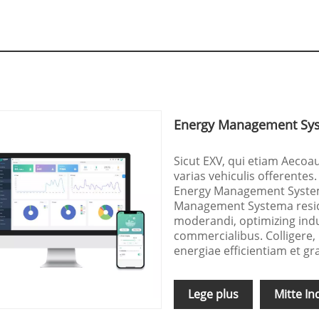
Energy Management Sys
Sicut EXV, qui etiam Aecoa
varias vehiculis offerentes.
Energy Management System
Management Systema residen
moderandi, optimizing indus
commercialibus. Colligere,
energiae efficientiam et gr
Lege plus
Mitte In