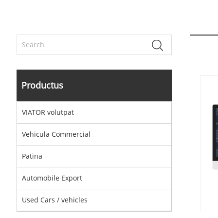
Productus
VIATOR volutpat
Vehicula Commercial
Patina
Automobile Export
Used Cars / vehicles