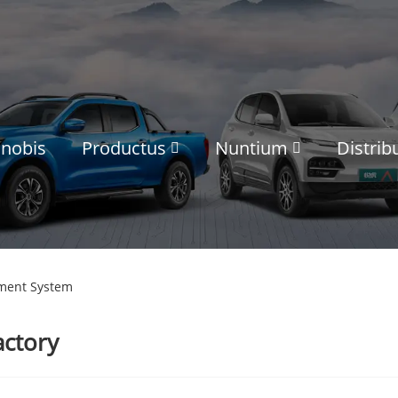
 nobis
Productus
Nuntium
Distrib
ment System
actory