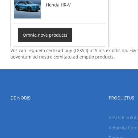
Honda HR-V
Omnia nova products
Vos can requiem certo ad buy {LXXVII} in Sinis ex officina. E
adventum ad nostro comitatu ad emptio products.
DE NOBIS
PRODUCTUS
VIATOR volut
Vehicula Com
Patina