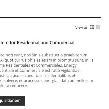
View as
tem for Residential and Commercial
uto noti sunt, nos Sinis-substructio praebitorum
 Aliquot currus phialas etiam in promptu sunt, in iis
a Residentiales et Commerciales. Energy
tiale et Commerciale est ratio vigilantiae,
triae usus in aedificiis residentialibus et
 resolvere, et processus energiae data ad meliorem
atuita reducere.
quisitionem