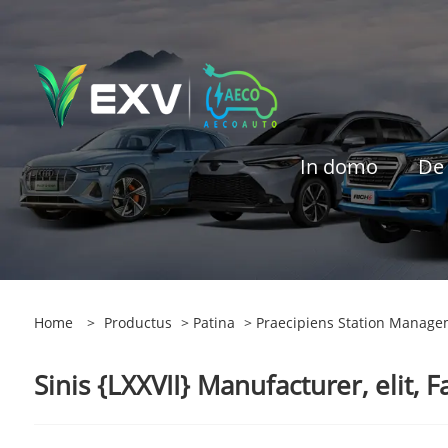
In domo
De
Home
>
Productus
>
Patina
> Praecipiens Station Manage
Sinis {LXXVII} Manufacturer, elit, F