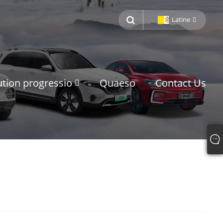
Latine
ution progressio
Quaeso
Contact Us