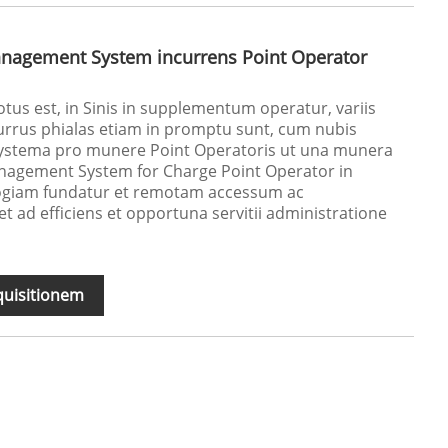
nagement System incurrens Point Operator
tus est, in Sinis in supplementum operatur, variis
urrus phialas etiam in promptu sunt, cum nubis
ystema pro munere Point Operatoris ut una munera
nagement System for Charge Point Operator in
giam fundatur et remotam accessum ac
 ad efficiens et opportuna servitii administratione
quisitionem